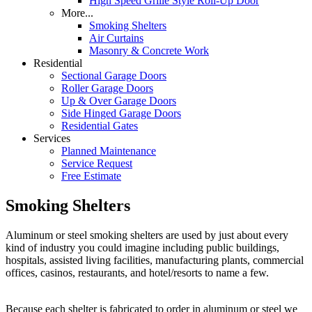
High Speed Grille Style Roll-Up Door
More...
Smoking Shelters
Air Curtains
Masonry & Concrete Work
Residential
Sectional Garage Doors
Roller Garage Doors
Up & Over Garage Doors
Side Hinged Garage Doors
Residential Gates
Services
Planned Maintenance
Service Request
Free Estimate
Smoking Shelters
Aluminum or steel smoking shelters are used by just about every
kind of industry you could imagine including public buildings,
hospitals, assisted living facilities, manufacturing plants, commercial
offices, casinos, restaurants, and hotel/resorts to name a few.
Because each shelter is fabricated to order in aluminum or steel we