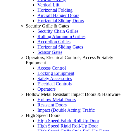
Vertical Lift
Horizontal Folding
Aircraft Hanger Doors
Horizontal Sliding Doors
Security Grille & Gates
Security Chain Grilles
Rolling Aluminum Grilles
Accordion Grilles
Horizontal Sliding Gates
Scissor Gates
Operators, Electrical Controls, Access & Safety
Equipment
Access Control
Locking Equipment
Safety Accessories
Electrical Controls
Operators
Hollow Metal-Resistant-Impact Doors & Hardware
Hollow Metal Doors
Resistant Doors
Impact (Double Acting) Traffic
High Speed Doors
High Speed Fabric Roll Up Door
High Speed Rigid Roll-Up Door