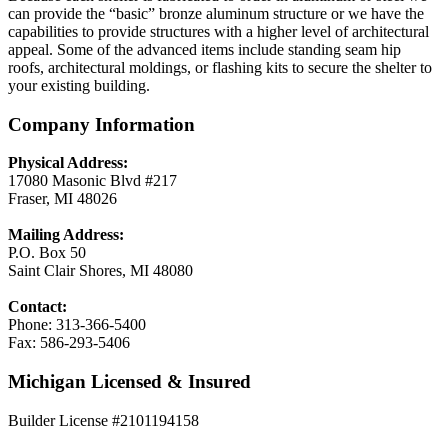
can provide the “basic” bronze aluminum structure or we have the
capabilities to provide structures with a higher level of architectural
appeal. Some of the advanced items include standing seam hip
roofs, architectural moldings, or flashing kits to secure the shelter to
your existing building.
Company Information
Physical Address:
17080 Masonic Blvd #217
Fraser, MI 48026
Mailing Address:
P.O. Box 50
Saint Clair Shores, MI 48080
Contact:
Phone: 313-366-5400
Fax: 586-293-5406
Michigan Licensed & Insured
Builder License #2101194158