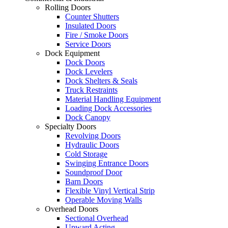
Rolling Doors
Counter Shutters
Insulated Doors
Fire / Smoke Doors
Service Doors
Dock Equipment
Dock Doors
Dock Levelers
Dock Shelters & Seals
Truck Restraints
Material Handling Equipment
Loading Dock Accessories
Dock Canopy
Specialty Doors
Revolving Doors
Hydraulic Doors
Cold Storage
Swinging Entrance Doors
Soundproof Door
Barn Doors
Flexible Vinyl Vertical Strip
Operable Moving Walls
Overhead Doors
Sectional Overhead
Upward Acting