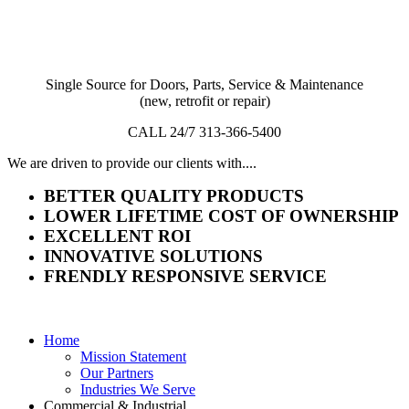
Single Source for Doors, Parts, Service & Maintenance
(new, retrofit or repair)
CALL 24/7 313-366-5400
We are driven to provide our clients with....
BETTER QUALITY PRODUCTS
LOWER LIFETIME COST OF OWNERSHIP
EXCELLENT ROI
INNOVATIVE SOLUTIONS
FRENDLY RESPONSIVE SERVICE
Home
Mission Statement
Our Partners
Industries We Serve
Commercial & Industrial