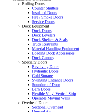
Rolling Doors
Counter Shutters
Insulated Doors
Fire / Smoke Doors
Service Doors
Dock Equipment
Dock Doors
Dock Levelers
Dock Shelters & Seals
Truck Restraints
Material Handling Equipment
Loading Dock Accessories
Dock Canopy
Specialty Doors
Revolving Doors
Hydraulic Doors
Cold Storage
Swinging Entrance Doors
Soundproof Door
Barn Doors
Flexible Vinyl Vertical Strip
Operable Moving Walls
Overhead Doors
Sectional Overhead
Upward Acting