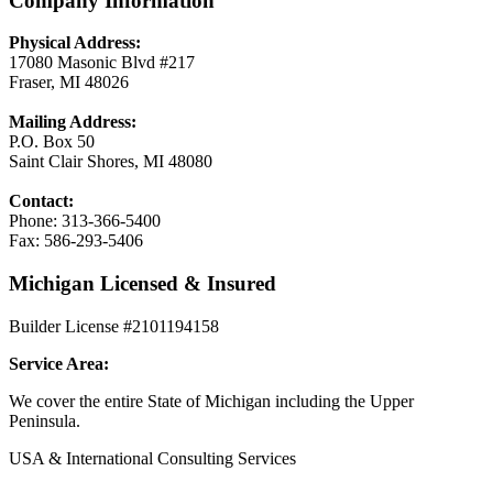
Company Information
Physical Address:
17080 Masonic Blvd #217
Fraser, MI 48026
Mailing Address:
P.O. Box 50
Saint Clair Shores, MI 48080
Contact:
Phone: 313-366-5400
Fax: 586-293-5406
Michigan Licensed & Insured
Builder License #2101194158
Service Area:
We cover the entire State of Michigan including the Upper
Peninsula.
USA & International Consulting Services