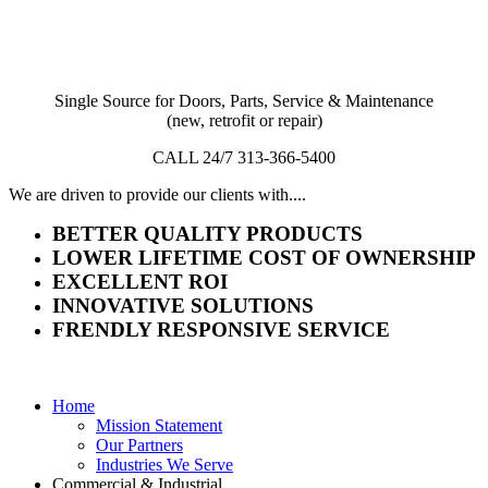
Single Source for Doors, Parts, Service & Maintenance
(new, retrofit or repair)
CALL 24/7 313-366-5400
We are driven to provide our clients with....
BETTER QUALITY PRODUCTS
LOWER LIFETIME COST OF OWNERSHIP
EXCELLENT ROI
INNOVATIVE SOLUTIONS
FRENDLY RESPONSIVE SERVICE
Home
Mission Statement
Our Partners
Industries We Serve
Commercial & Industrial