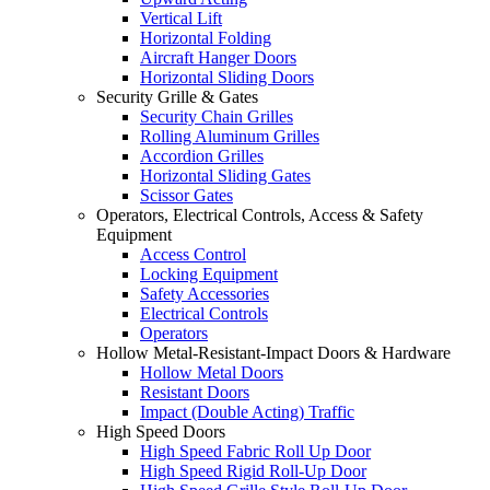
Vertical Lift
Horizontal Folding
Aircraft Hanger Doors
Horizontal Sliding Doors
Security Grille & Gates
Security Chain Grilles
Rolling Aluminum Grilles
Accordion Grilles
Horizontal Sliding Gates
Scissor Gates
Operators, Electrical Controls, Access & Safety
Equipment
Access Control
Locking Equipment
Safety Accessories
Electrical Controls
Operators
Hollow Metal-Resistant-Impact Doors & Hardware
Hollow Metal Doors
Resistant Doors
Impact (Double Acting) Traffic
High Speed Doors
High Speed Fabric Roll Up Door
High Speed Rigid Roll-Up Door