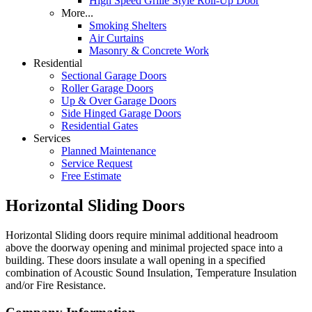
High Speed Grille Style Roll-Up Door
More...
Smoking Shelters
Air Curtains
Masonry & Concrete Work
Residential
Sectional Garage Doors
Roller Garage Doors
Up & Over Garage Doors
Side Hinged Garage Doors
Residential Gates
Services
Planned Maintenance
Service Request
Free Estimate
Horizontal Sliding Doors
Horizontal Sliding doors require minimal additional headroom
above the doorway opening and minimal projected space into a
building. These doors insulate a wall opening in a specified
combination of Acoustic Sound Insulation, Temperature Insulation
and/or Fire Resistance.