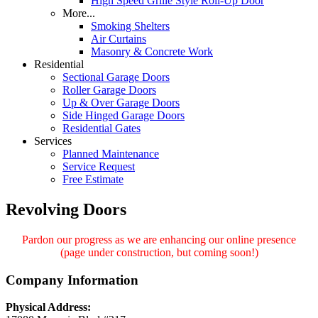
High Speed Grille Style Roll-Up Door
More...
Smoking Shelters
Air Curtains
Masonry & Concrete Work
Residential
Sectional Garage Doors
Roller Garage Doors
Up & Over Garage Doors
Side Hinged Garage Doors
Residential Gates
Services
Planned Maintenance
Service Request
Free Estimate
Revolving Doors
Pardon our progress as we are enhancing our online presence
(page under construction, but coming soon!)
Company Information
Physical Address: