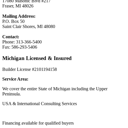
17080 Masonic Blvd #217
Fraser, MI 48026
Mailing Address:
P.O. Box 50
Saint Clair Shores, MI 48080
Contact:
Phone: 313-366-5400
Fax: 586-293-5406
Michigan Licensed & Insured
Builder License #2101194158
Service Area:
We cover the entire State of Michigan including the Upper
Peninsula.
USA & International Consulting Services
Financing available for qualified buyers