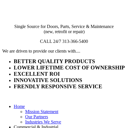
Single Source for Doors, Parts, Service & Maintenance
(new, retrofit or repair)
CALL 24/7 313-366-5400
We are driven to provide our clients with....
BETTER QUALITY PRODUCTS
LOWER LIFETIME COST OF OWNERSHIP
EXCELLENT ROI
INNOVATIVE SOLUTIONS
FRENDLY RESPONSIVE SERVICE
Home
Mission Statement
Our Partners
Industries We Serve
Commercial & Industrial