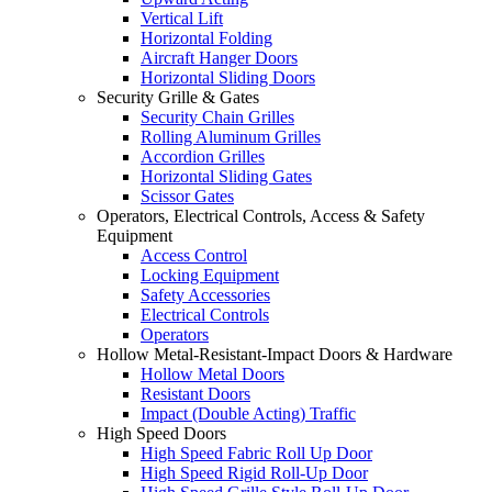
Vertical Lift
Horizontal Folding
Aircraft Hanger Doors
Horizontal Sliding Doors
Security Grille & Gates
Security Chain Grilles
Rolling Aluminum Grilles
Accordion Grilles
Horizontal Sliding Gates
Scissor Gates
Operators, Electrical Controls, Access & Safety
Equipment
Access Control
Locking Equipment
Safety Accessories
Electrical Controls
Operators
Hollow Metal-Resistant-Impact Doors & Hardware
Hollow Metal Doors
Resistant Doors
Impact (Double Acting) Traffic
High Speed Doors
High Speed Fabric Roll Up Door
High Speed Rigid Roll-Up Door