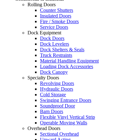
Rolling Doors
Counter Shutters
Insulated Doors
Fire / Smoke Doors
Service Doors
Dock Equipment
Dock Doors
Dock Levelers
Dock Shelters & Seals
Truck Restraints
Material Handling Equipment
Loading Dock Accessories
Dock Canopy
Specialty Doors
Revolving Doors
Hydraulic Doors
Cold Storage
Swinging Entrance Doors
Soundproof Door
Barn Doors
Flexible Vinyl Vertical Strip
Operable Moving Walls
Overhead Doors
Sectional Overhead
Upward Acting