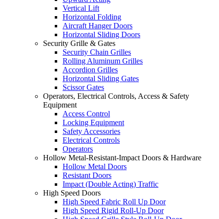
Vertical Lift
Horizontal Folding
Aircraft Hanger Doors
Horizontal Sliding Doors
Security Grille & Gates
Security Chain Grilles
Rolling Aluminum Grilles
Accordion Grilles
Horizontal Sliding Gates
Scissor Gates
Operators, Electrical Controls, Access & Safety
Equipment
Access Control
Locking Equipment
Safety Accessories
Electrical Controls
Operators
Hollow Metal-Resistant-Impact Doors & Hardware
Hollow Metal Doors
Resistant Doors
Impact (Double Acting) Traffic
High Speed Doors
High Speed Fabric Roll Up Door
High Speed Rigid Roll-Up Door