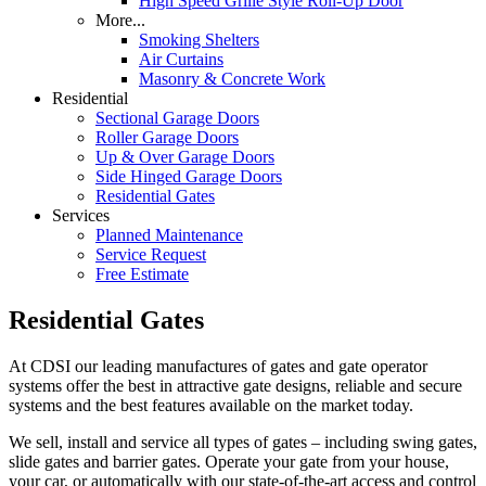
High Speed Grille Style Roll-Up Door
More...
Smoking Shelters
Air Curtains
Masonry & Concrete Work
Residential
Sectional Garage Doors
Roller Garage Doors
Up & Over Garage Doors
Side Hinged Garage Doors
Residential Gates
Services
Planned Maintenance
Service Request
Free Estimate
Residential Gates
At CDSI our leading manufactures of gates and gate operator
systems offer the best in attractive gate designs, reliable and secure
systems and the best features available on the market today.
We sell, install and service all types of gates – including swing gates,
slide gates and barrier gates. Operate your gate from your house,
your car, or automatically with our state-of-the-art access and control