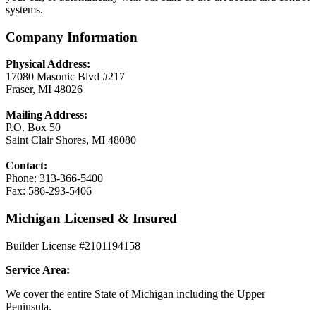
systems.
Company Information
Physical Address:
17080 Masonic Blvd #217
Fraser, MI 48026
Mailing Address:
P.O. Box 50
Saint Clair Shores, MI 48080
Contact:
Phone: 313-366-5400
Fax: 586-293-5406
Michigan Licensed & Insured
Builder License #2101194158
Service Area:
We cover the entire State of Michigan including the Upper
Peninsula.