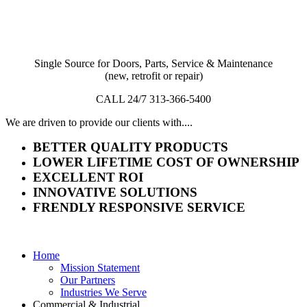
Single Source for Doors, Parts, Service & Maintenance
(new, retrofit or repair)
CALL 24/7 313-366-5400
We are driven to provide our clients with....
BETTER QUALITY PRODUCTS
LOWER LIFETIME COST OF OWNERSHIP
EXCELLENT ROI
INNOVATIVE SOLUTIONS
FRENDLY RESPONSIVE SERVICE
Home
Mission Statement
Our Partners
Industries We Serve
Commercial & Industrial