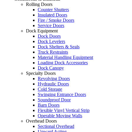
Rolling Doors
Counter Shutters
Insulated Doors
Fire / Smoke Doors
Service Doors
Dock Equipment
Dock Doors
Dock Levelers
Dock Shelters & Seals
Truck Restraints
Material Handling Equipment
Loading Dock Accessories
Dock Canopy
Specialty Doors
Revolving Doors
Hydraulic Doors
Cold Storage
Swinging Entrance Doors
Soundproof Door
Barn Doors
Flexible Vinyl Vertical Strip
Operable Moving Walls
Overhead Doors
Sectional Overhead
Upward Acting